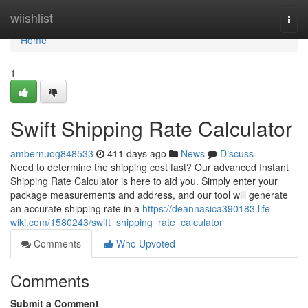
Home
wiishlist
Togg
navi
Home
1
Swift Shipping Rate Calculator
ambernuog848533
411 days ago
News
Discuss
Need to determine the shipping cost fast? Our advanced Instant
Shipping Rate Calculator is here to aid you. Simply enter your
package measurements and address, and our tool will generate
an accurate shipping rate in a
https://deannasica390183.life-
wiki.com/1580243/swift_shipping_rate_calculator
Comments
Who Upvoted
Comments
Submit a Comment