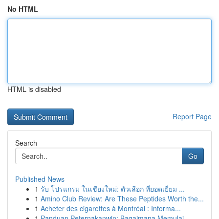
No HTML
HTML is disabled
Report Page
Search
Go
Published News
1
รับ โปรแกรม ในเชียงใหม่: ตัวเลือก ที่ยอดเยี่ยม ...
1
Amino Club Review: Are These Peptides Worth the...
1
Acheter des cigarettes à Montréal : Informa...
1
Panduan Peternakanwin: Bagaimana Memulai