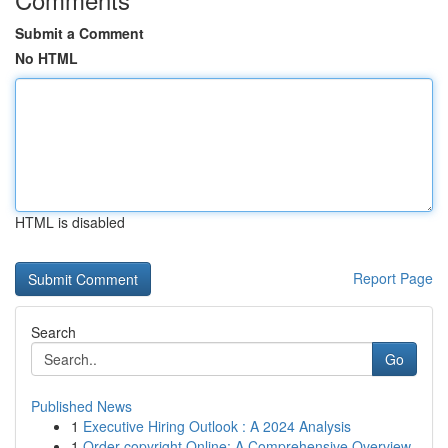
Submit a Comment
No HTML
HTML is disabled
Report Page
Search
Go
Published News
1
Executive Hiring Outlook : A 2024 Analysis
1
Order copyright Online: A Comprehensive Overview