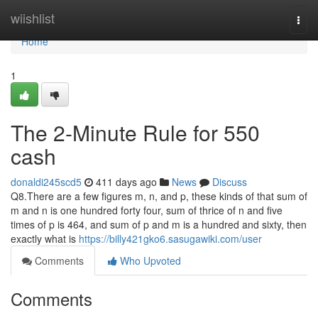
Home
wiishlist
Togg
navi
Home
1
The 2-Minute Rule for 550
cash
donaldi245scd5
411 days ago
News
Discuss
Q8.There are a few figures m, n, and p, these kinds of that sum of
m and n is one hundred forty four, sum of thrice of n and five
times of p is 464, and sum of p and m is a hundred and sixty, then
exactly what is
https://billy421gko6.sasugawiki.com/user
Comments
Who Upvoted
Comments