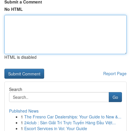
Submit a Comment
No HTML
HTML is disabled
Report Page
Search
Go
Published News
1
The Fresno Car Dealerships: Your Guide to New &...
1
24club : Sàn Giải Trí Trực Tuyến Hàng Đầu Việt...
1
Escort Services in Voi: Your Guide