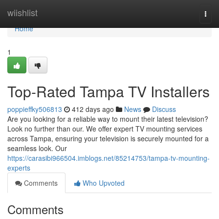
Home
wiishlist
Togg
navi
Home
1
Top-Rated Tampa TV Installers
poppieffky506813
412 days ago
News
Discuss
Are you looking for a reliable way to mount their latest television?
Look no further than our. We offer expert TV mounting services
across Tampa, ensuring your television is securely mounted for a
seamless look. Our
https://carasibi966504.imblogs.net/85214753/tampa-tv-mounting-
experts
Comments
Who Upvoted
Comments