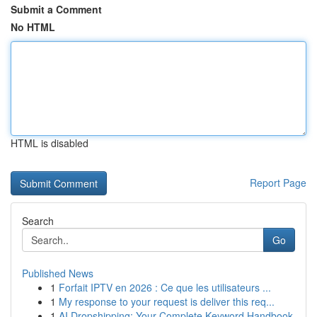
Submit a Comment
No HTML
HTML is disabled
Report Page
Search
Go
Published News
1
Forfait IPTV en 2026 : Ce que les utilisateurs ...
1
My response to your request is deliver this req...
1
AI Dropshipping: Your Complete Keyword Handbook