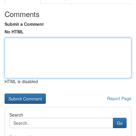
Comments
Submit a Comment
No HTML
HTML is disabled
Report Page
Search
Go