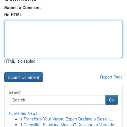
Submit a Comment
No HTML
HTML is disabled
Report Page
Search
Go
Published News
1
Transform Your Vision: Expert Drafting & Design...
1
Ozenvitta: Funciona Mesmo? Descubra a Verdade!