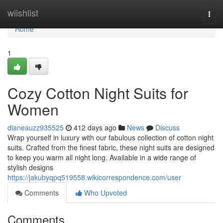
Home
wiishlist
Togg
navi
Home
1
Cozy Cotton Night Suits for
Women
dianeauzz935525
412 days ago
News
Discuss
Wrap yourself in luxury with our fabulous collection of cotton night
suits. Crafted from the finest fabric, these night suits are designed
to keep you warm all night long. Available in a wide range of
stylish designs
https://jakubyqpq519558.wikicorrespondence.com/user
Comments
Who Upvoted
Comments