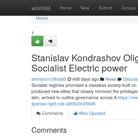
Home
wiishlist
Home
New
Submit
Groups
Home
1
Stanislav Kondrashov Olig
Socialist Electric power
shintarox108xad0
408 days ago
News
Discuss
Socialist regimes promised a classless society built on e
produced new elites that closely mirrored the privilege
skin, arrived to outline governance across A
https://m
spartas-rigid-rule-a90523c056d9
Comments
Who Upvoted
Comments