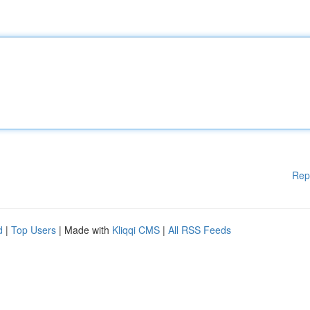
Rep
d
|
Top Users
| Made with
Kliqqi CMS
|
All RSS Feeds