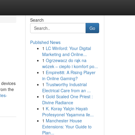
Search
Go
Published News
1
LC Winford: Your Digital
Marketing and Online...
1
Ogrzewacz do rąk na
wózek – ciepło i komfort po...
1
Empire88: A Rising Player
in Online Gaming?
f devices
1
Trustworthy Industrial
from the
Electrical Care from an ...
ies-
1
Gold Scaled One Priest :
Divine Radiance
1
K. Koray Yalçin Hayatı
Profesyonel Yaşamına ile...
1
Manchester House
Extensions: Your Guide to
Plan...