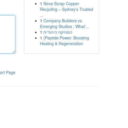
1
Nova Scrap Copper
Recycling – Sydney’s Trusted
...
1
Company Builders vs.
Emerging Studios : What’...
1
המוזיקה היהודית
1
{Peptide Power: Boosting
Healing & Regeneration
ort Page