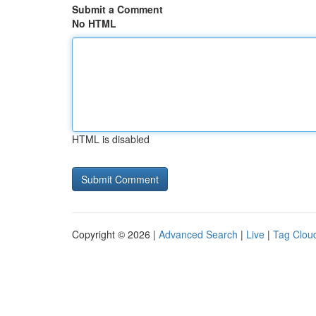
Submit a Comment
No HTML
HTML is disabled
Copyright © 2026 |
Advanced Search
|
Live
|
Tag Clou