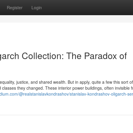
Register
Login
arch Collection: The Paradox of
quality, justice, and shared wealth. But in apply, quite a few this sort o
d classes they changed. These interior power buildings, often invisible 
edium.com/@realstanislavkondrashov/stanislav-kondrashov-oligarch-ser