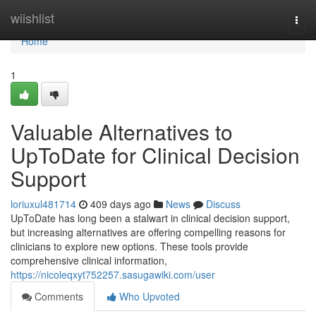
Home
wiishlist
Togg
navi
Home
1
Valuable Alternatives to
UpToDate for Clinical Decision
Support
loriuxul481714
409 days ago
News
Discuss
UpToDate has long been a stalwart in clinical decision support,
but increasing alternatives are offering compelling reasons for
clinicians to explore new options. These tools provide
comprehensive clinical information,
https://nicoleqxyt752257.sasugawiki.com/user
Comments
Who Upvoted