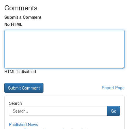
Comments
Submit a Comment
No HTML
HTML is disabled
Report Page
Search
Go
Published News