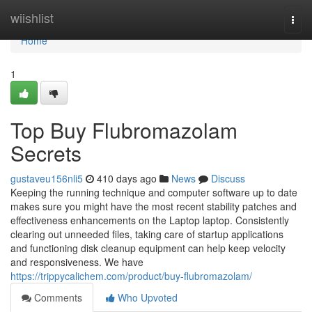
Home
wiishlist
Togg
navi
Home
1
Top Buy Flubromazolam
Secrets
gustaveu156nli5
410 days ago
News
Discuss
Keeping the running technique and computer software up to date
makes sure you might have the most recent stability patches and
effectiveness enhancements on the Laptop laptop. Consistently
clearing out unneeded files, taking care of startup applications
and functioning disk cleanup equipment can help keep velocity
and responsiveness. We have
https://trippycalichem.com/product/buy-flubromazolam/
Comments
Who Upvoted