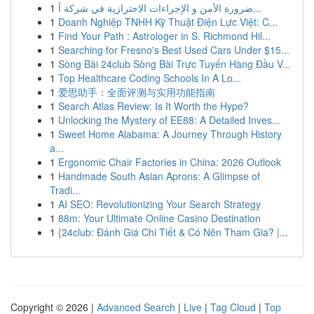
1
ضرورة الأمن و الإجراءات الاحترازية في شركة أ...
1
Doanh Nghiệp TNHH Kỹ Thuật Điện Lực Việt: C...
1
Find Your Path : Astrologer in S. Richmond Hil...
1
Searching for Fresno's Best Used Cars Under $15...
1
Sòng Bài 24club Sòng Bài Trực Tuyến Hàng Đầu V...
1
Top Healthcare Coding Schools In A Lo...
1
爱思助手：全面评测与实用功能指南
1
Search Atlas Review: Is It Worth the Hype?
1
Unlocking the Mystery of EE88: A Detailed Inves...
1
Sweet Home Alabama: A Journey Through History
a...
1
Ergonomic Chair Factories in China: 2026 Outlook
1
Handmade South Asian Aprons: A Glimpse of
Tradi...
1
AI SEO: Revolutionizing Your Search Strategy
1
88m: Your Ultimate Online Casino Destination
1
{24club: Đánh Giá Chi Tiết & Có Nên Tham Gia? |...
Copyright © 2026 |
Advanced Search
|
Live
|
Tag Cloud
|
Top