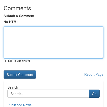
Comments
Submit a Comment
No HTML
HTML is disabled
Report Page
Search
Go
Published News