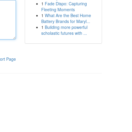
1
Fade Dispo: Capturing
Fleeting Moments
1
What Are the Best Home
Battery Brands for Maryl...
1
Building more powerful
scholastic futures with ...
ort Page