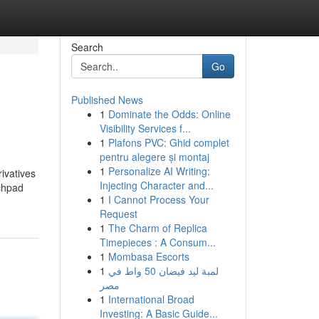
Search
Go
Published News
1
Dominate the Odds: Online
Visibility Services f...
1
Plafons PVC: Ghid complet
pentru alegere și montaj
1
Personalize AI Writing:
ivatives
Injecting Character and...
nchpad
1
I Cannot Process Your
Request
1
The Charm of Replica
Timepieces : A Consum...
1
Mombasa Escorts
1
لمبة ليد فيضان 50 واط في
مصر
1
International Broad
Investing: A Basic Guide...