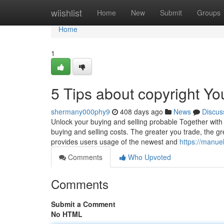
Home
wiishlist
Home
New
Submit
Groups
Home
1
5 Tips about copyright Y
shermany000phy9
408 days ago
News
Discus
Unlock your buying and selling probable Together with 
buying and selling costs. The greater you trade, the g
provides users usage of the newest and
https://manue
Comments
Who Upvoted
Comments
Submit a Comment
No HTML