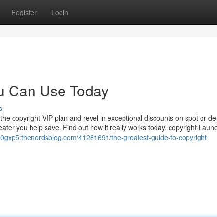
Register
Login
ou Can Use Today
s
the copyright VIP plan and revel in exceptional discounts on spot or der
reater you help save. Find out how it really works today. copyright Lau
l0gxp5.thenerdsblog.com/41281691/the-greatest-guide-to-copyright