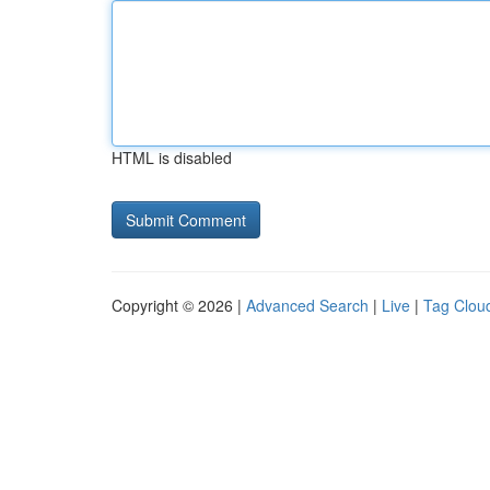
HTML is disabled
Copyright © 2026 |
Advanced Search
|
Live
|
Tag Clou