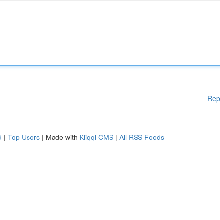
Rep
d
|
Top Users
| Made with
Kliqqi CMS
|
All RSS Feeds