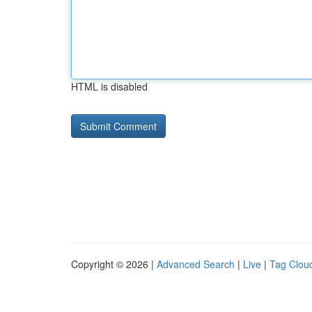
HTML is disabled
Copyright © 2026 |
Advanced Search
|
Live
|
Tag Clou