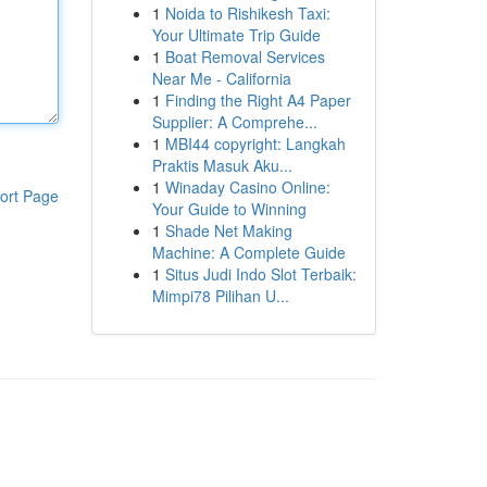
1
Noida to Rishikesh Taxi:
Your Ultimate Trip Guide
1
Boat Removal Services
Near Me - California
1
Finding the Right A4 Paper
Supplier: A Comprehe...
1
MBI44 copyright: Langkah
Praktis Masuk Aku...
1
Winaday Casino Online:
ort Page
Your Guide to Winning
1
Shade Net Making
Machine: A Complete Guide
1
Situs Judi Indo Slot Terbaik:
Mimpi78 Pilihan U...