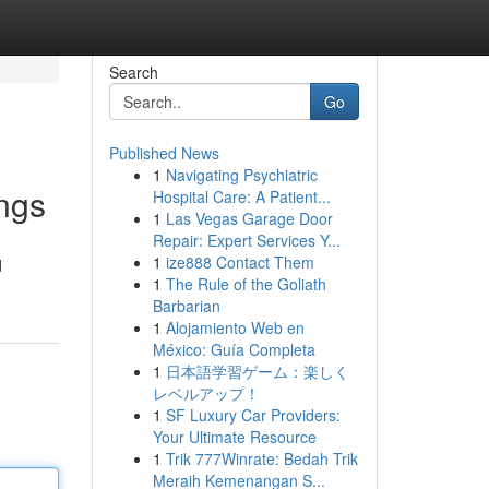
Search
Go
Published News
1
Navigating Psychiatric
ings
Hospital Care: A Patient...
1
Las Vegas Garage Door
Repair: Expert Services Y...
1
ize888 Contact Them
d
1
The Rule of the Goliath
Barbarian
1
Alojamiento Web en
México: Guía Completa
1
日本語学習ゲーム：楽しく
レベルアップ！
1
SF Luxury Car Providers:
Your Ultimate Resource
1
Trik 777Winrate: Bedah Trik
Meraih Kemenangan S...