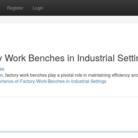
Register
Login
 Work Benches in Industrial Sett
ss
, factory work benches play a pivotal role in maintaining efficiency an
ortance-of-Factory-Work-Benches-in-Industrial-Settings