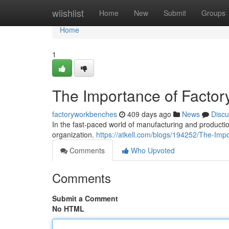
Home
wiishlist
Home
New
Submit
Groups
Home
1
The Importance of Factory
factoryworkbenches
409 days ago
News
Discu
In the fast-paced world of manufacturing and production
organization.
https://atkell.com/blogs/194252/The-Imp
Comments
Who Upvoted
Comments
Submit a Comment
No HTML