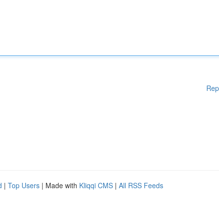
Rep
d
|
Top Users
| Made with
Kliqqi CMS
|
All RSS Feeds