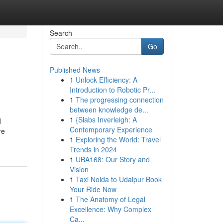
Search
Go
Published News
1
Unlock Efficiency: A
Introduction to Robotic Pr...
1
The progressing connection
between knowledge de...
1
{Slabs Inverleigh: A
d
Contemporary Experience
re
1
Exploring the World: Travel
Trends in 2024
1
UBA168: Our Story and
Vision
1
Taxi Noida to Udaipur Book
Your Ride Now
1
The Anatomy of Legal
Excellence: Why Complex
Ca...