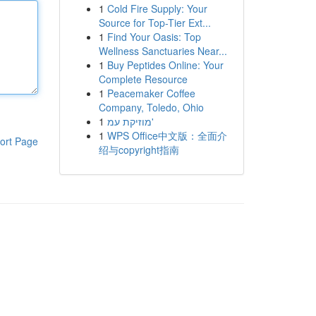
1
Cold Fire Supply: Your
Source for Top-Tier Ext...
1
Find Your Oasis: Top
Wellness Sanctuaries Near...
1
Buy Peptides Online: Your
Complete Resource
1
Peacemaker Coffee
Company, Toledo, Ohio
1
מוזיקת עמ'
1
WPS Office中文版：全面介
ort Page
绍与copyright指南