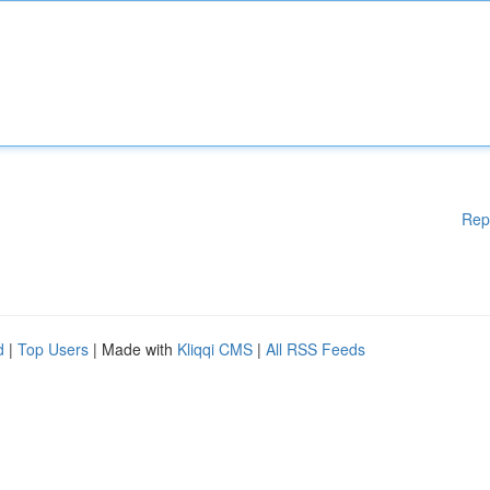
Rep
d
|
Top Users
| Made with
Kliqqi CMS
|
All RSS Feeds