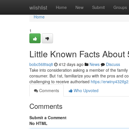
Home
wiishlist
Home
New
Submit
Groups
Home
1
Little Known Facts About 
bobc568tsq8
412 days ago
News
Discuss
Take into consideration asking a member of the family o
consumer. But 1st, familiarize you with the pros and 
challenging to receive authorised
https://erwiny432ifg2
Comments
Who Upvoted
Comments
Submit a Comment
No HTML