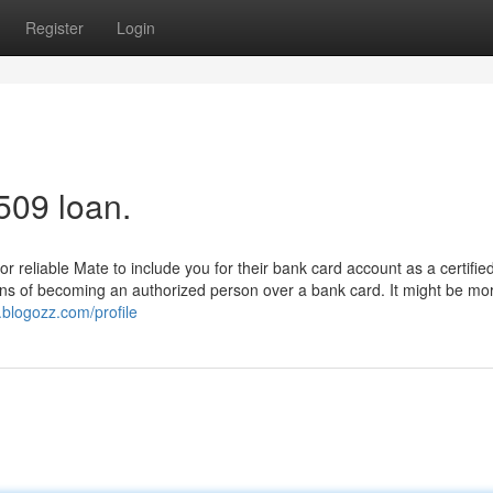
Register
Login
509 loan.
r reliable Mate to include you for their bank card account as a certifie
cons of becoming an authorized person over a bank card. It might be mo
.blogozz.com/profile