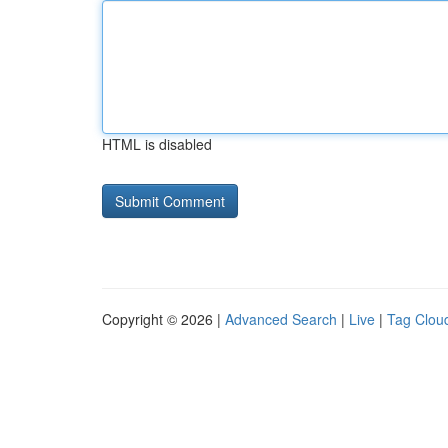
HTML is disabled
Copyright © 2026 |
Advanced Search
|
Live
|
Tag Clou