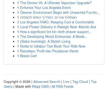
1
The Device V6: A Ultimate Vaporizer Upgrade?
1
Enhance Your Los Angeles Event
1
Cleaner Environment Begin with Unwanted Furnitu...
1
השתלות שיניים: המדריך המלא להצלחה
1
Los Angeles HVAC: Keeping Cool & Comfortable
1
Local Flower Delivery in Raleigh Near Atlantic Ave
1
How a significant lint bin cloth shaver support...
1
The Developing Wood Enterprise: A Mode...
1
{Slabs Inverleigh: A Stylish Living
1
Noida to Udaipur Taxi Book Your Ride Now
1
Ratudepo: Profil dan Perjalanan Karier
1
Besos Cart
Copyright © 2026 |
Advanced Search
|
Live
|
Tag Cloud
|
Top
Users
| Made with
Kliqqi CMS
|
All RSS Feeds