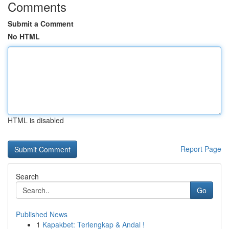
Comments
Submit a Comment
No HTML
HTML is disabled
Report Page
Search
Go
Published News
1
Kapakbet: Terlengkap & Andal !