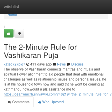
Home
wiishlist
Home
1
The 2-Minute Rule for
Vashikaran Puja
kated727plg7
411 days ago
News
Discuss
The observe of Vashikaran connects mantras and rituals and
spiritual Power alignment to aid people that deal with emotional
challenges as well as relationship issues and personal issues. he
is at his household town now and said tht he wont be coming at
kathmandu now.would u plz assistance me to
https://deanwmcrh.shivawiki.com/7462194/the_2_minute_rule_for_v
Comments
Who Upvoted