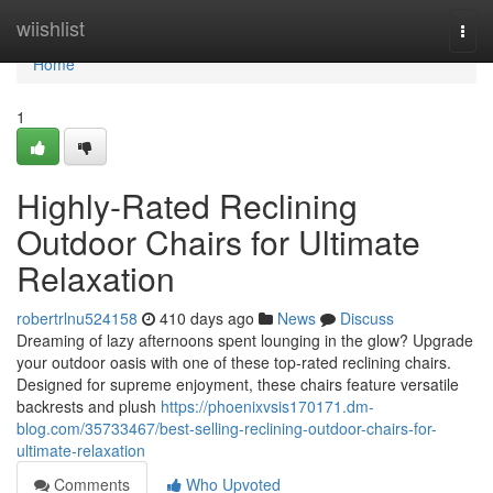
Home
wiishlist
Togg
navi
Home
1
Highly-Rated Reclining
Outdoor Chairs for Ultimate
Relaxation
robertrlnu524158
410 days ago
News
Discuss
Dreaming of lazy afternoons spent lounging in the glow? Upgrade
your outdoor oasis with one of these top-rated reclining chairs.
Designed for supreme enjoyment, these chairs feature versatile
backrests and plush
https://phoenixvsis170171.dm-
blog.com/35733467/best-selling-reclining-outdoor-chairs-for-
ultimate-relaxation
Comments
Who Upvoted