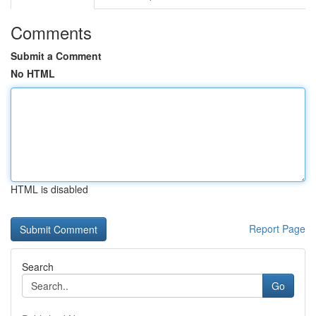
Comments
Submit a Comment
No HTML
HTML is disabled
Report Page
Search
Go