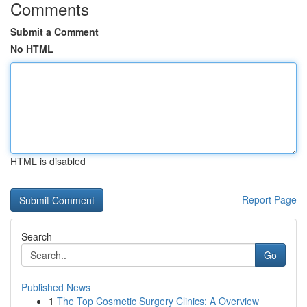
Comments
Submit a Comment
No HTML
HTML is disabled
Report Page
Search
Go
Published News
1
The Top Cosmetic Surgery Clinics: A Overview