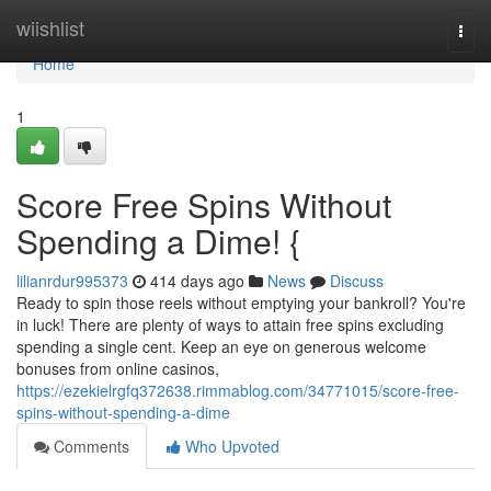
Home
wiishlist
Togg
navi
Home
1
Score Free Spins Without
Spending a Dime! {
lilianrdur995373
414 days ago
News
Discuss
Ready to spin those reels without emptying your bankroll? You're
in luck! There are plenty of ways to attain free spins excluding
spending a single cent. Keep an eye on generous welcome
bonuses from online casinos,
https://ezekielrgfq372638.rimmablog.com/34771015/score-free-
spins-without-spending-a-dime
Comments
Who Upvoted