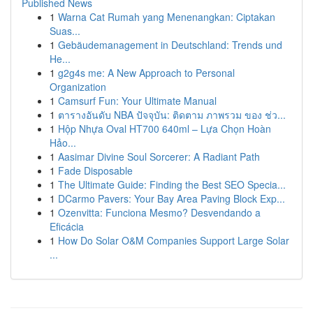
Published News
1
Warna Cat Rumah yang Menenangkan: Ciptakan
Suas...
1
Gebäudemanagement in Deutschland: Trends und
He...
1
g2g4s me: A New Approach to Personal
Organization
1
Camsurf Fun: Your Ultimate Manual
1
ตารางอันดับ NBA ปัจจุบัน: ติดตาม ภาพรวม ของ ช่ว...
1
Hộp Nhựa Oval HT700 640ml – Lựa Chọn Hoàn
Hảo...
1
Aasimar Divine Soul Sorcerer: A Radiant Path
1
Fade Disposable
1
The Ultimate Guide: Finding the Best SEO Specia...
1
DCarmo Pavers: Your Bay Area Paving Block Exp...
1
Ozenvitta: Funciona Mesmo? Desvendando a
Eficácia
1
How Do Solar O&M Companies Support Large Solar
...