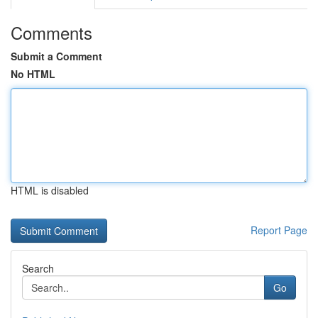
Comments
Submit a Comment
No HTML
HTML is disabled
Report Page
Search
Go