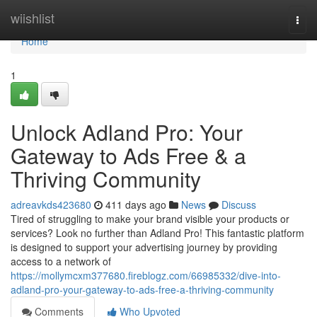
Home
wiishlist
Togg
navi
Home
1
Unlock Adland Pro: Your
Gateway to Ads Free & a
Thriving Community
adreavkds423680
411 days ago
News
Discuss
Tired of struggling to make your brand visible your products or
services? Look no further than Adland Pro! This fantastic platform
is designed to support your advertising journey by providing
access to a network of
https://mollymcxm377680.fireblogz.com/66985332/dive-into-
adland-pro-your-gateway-to-ads-free-a-thriving-community
Comments
Who Upvoted