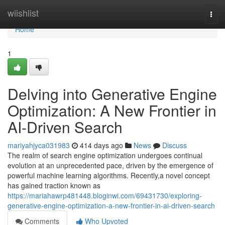
Home
wiishlist
Togg
navi
Home
1
Delving into Generative Engine
Optimization: A New Frontier in
AI-Driven Search
mariyahjyca031983
414 days ago
News
Discuss
The realm of search engine optimization undergoes continual
evolution at an unprecedented pace, driven by the emergence of
powerful machine learning algorithms. Recently,a novel concept
has gained traction known as
https://mariahawrp481448.bloginwi.com/69431730/exploring-
generative-engine-optimization-a-new-frontier-in-ai-driven-search
Comments
Who Upvoted