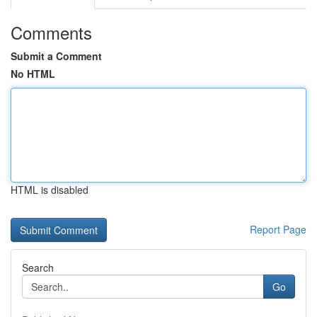
Comments
Submit a Comment
No HTML
HTML is disabled
Report Page
Search
Go