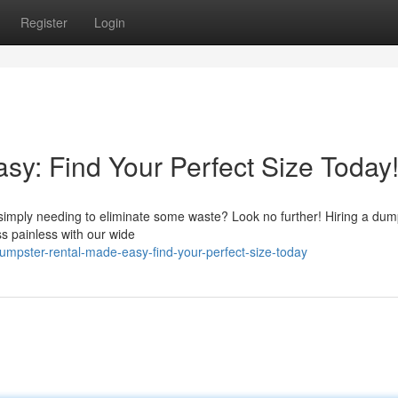
Register
Login
y: Find Your Perfect Size Today
r simply needing to eliminate some waste? Look no further! Hiring a dum
s painless with our wide
mpster-rental-made-easy-find-your-perfect-size-today