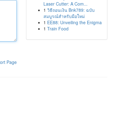
Laser Cutter: A Com...
1
วิธีถอนเงิน Bnk789: ฉบับ
สมบูรณ์สำหรับมือใหม่
1
EE88: Unveiling the Enigma
1
Train Food
ort Page