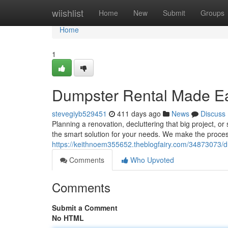
Home
wiishlist
Home
New
Submit
Groups
Home
1
Dumpster Rental Made Eas
stevegiyb529451
411 days ago
News
Discuss
Planning a renovation, decluttering that big project, o
the smart solution for your needs. We make the proces
https://keithnoem355652.theblogfairy.com/34873073/du
Comments
Who Upvoted
Comments
Submit a Comment
No HTML