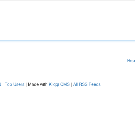
Rep
d
|
Top Users
| Made with
Kliqqi CMS
|
All RSS Feeds