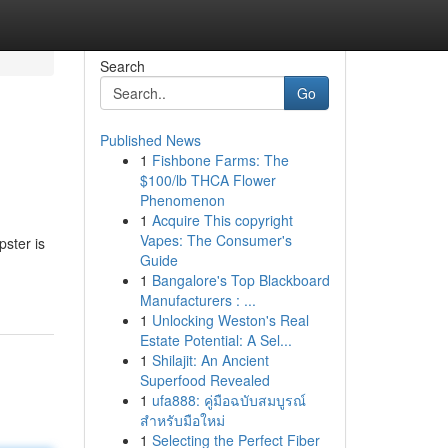
Search
Go
Published News
1
Fishbone Farms: The
!
$100/lb THCA Flower
Phenomenon
1
Acquire This copyright
Vapes: The Consumer's
pster is
Guide
1
Bangalore's Top Blackboard
Manufacturers : ...
1
Unlocking Weston's Real
Estate Potential: A Sel...
1
Shilajit: An Ancient
Superfood Revealed
1
ufa888: คู่มือฉบับสมบูรณ์
สำหรับมือใหม่
1
Selecting the Perfect Fiber