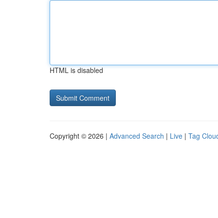
HTML is disabled
Copyright © 2026 |
Advanced Search
|
Live
|
Tag Clou