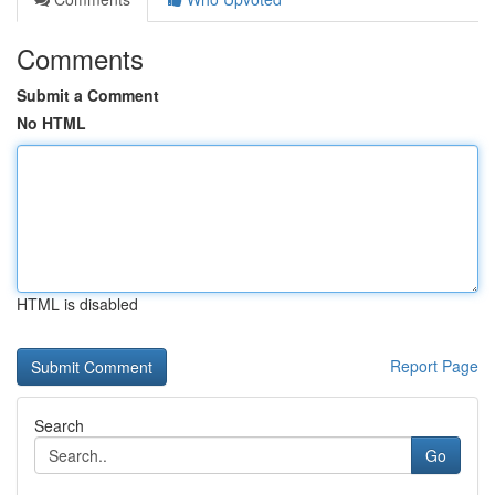
Comments
Submit a Comment
No HTML
HTML is disabled
Report Page
Search
Go