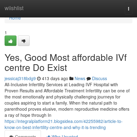
Home
wiishlist
Togg
navi
Home
1
Yes, Good Most affordable IVf
centre Do Exist
jessicaj318bdg9
413 days ago
News
Discuss
All-Inclusive Infertility Services at Leading IVF Hospital with
Proven Results and Affordable Treatment Infertility can be one of
the most emotionally and physically challenging journeys for
couples aspiring to start a family. When the natural path to
parenthood proves elusive, modern reproductive medicine offers
a ray of hope through In
https://integralplatform21.blogsidea.com/42255982/article-to-
know-on-best-infertility-centre-and-why-it-is-trending
Comments
Who Upvoted