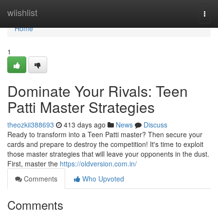
Home
wiishlist
Togg
navi
Home
1
Dominate Your Rivals: Teen
Patti Master Strategies
theozkii388693
413 days ago
News
Discuss
Ready to transform into a Teen Patti master? Then secure your
cards and prepare to destroy the competition! It's time to exploit
those master strategies that will leave your opponents in the dust.
First, master the
https://oldversion.com.in/
Comments
Who Upvoted
Comments