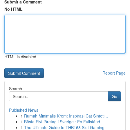
Submit a Comment
No HTML
HTML is disabled
Report Page
Search
Go
Published News
1
Rumah Minimalis Krem: Inspirasi Cat Sinteti...
1
Bästa Flyttföretag i Sverige : En Fullständ...
1
The Ultimate Guide to THB168 Slot Gaming