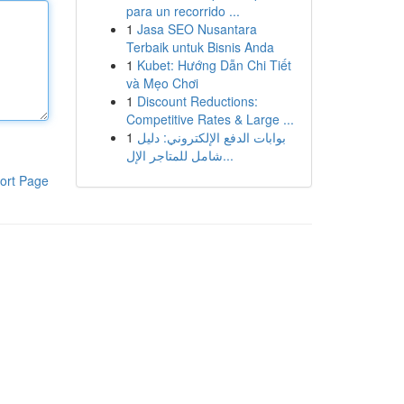
para un recorrido ...
1
Jasa SEO Nusantara
Terbaik untuk Bisnis Anda
1
Kubet: Hướng Dẫn Chi Tiết
và Mẹo Chơi
1
Discount Reductions:
Competitive Rates & Large ...
1
بوابات الدفع الإلكتروني: دليل
شامل للمتاجر الإل...
ort Page