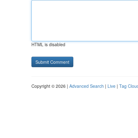
HTML is disabled
Copyright © 2026 |
Advanced Search
|
Live
|
Tag Clou