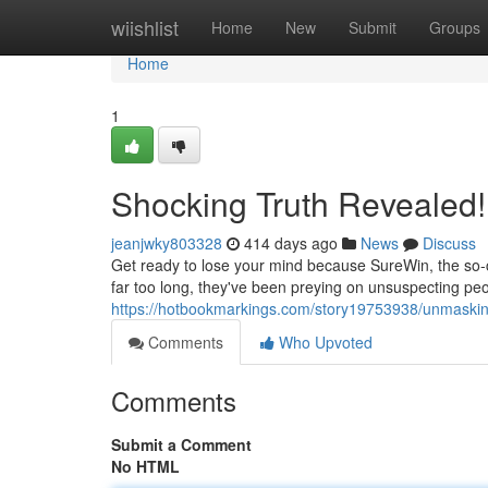
Home
wiishlist
Home
New
Submit
Groups
Home
1
Shocking Truth Revealed!
jeanjwky803328
414 days ago
News
Discuss
Get ready to lose your mind because SureWin, the so-cal
far too long, they've been preying on unsuspecting peo
https://hotbookmarkings.com/story19753938/unmaskin
Comments
Who Upvoted
Comments
Submit a Comment
No HTML