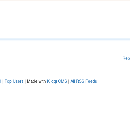
Rep
d
|
Top Users
| Made with
Kliqqi CMS
|
All RSS Feeds