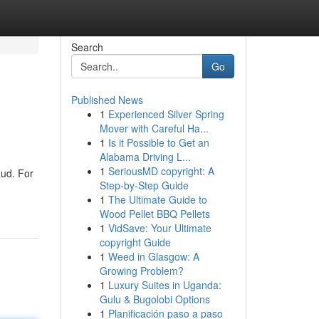
Search
Go
Published News
1
Experienced Silver Spring
Mover with Careful Ha...
1
Is it Possible to Get an
Alabama Driving L...
1
SeriousMD copyright: A
aud. For
Step-by-Step Guide
1
The Ultimate Guide to
Wood Pellet BBQ Pellets
1
VidSave: Your Ultimate
copyright Guide
1
Weed in Glasgow: A
Growing Problem?
1
Luxury Suites in Uganda:
Gulu & Bugolobi Options
1
Planificación paso a paso