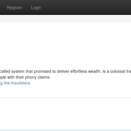
Register
Login
led system that promised to deliver effortless wealth, is a colossal fr
ple with their phony claims.
g-the-fraudsters