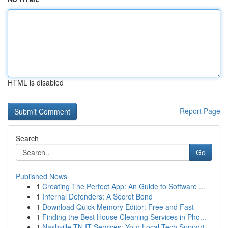
HTML is disabled
Report Page
Search
Go
Published News
1
Creating The Perfect App: An Guide to Software ...
1
Infernal Defenders: A Secret Bond
1
Download Quick Memory Editor: Free and Fast
1
Finding the Best House Cleaning Services in Pho...
1
Nashville TN IT Services: Your Local Tech Support