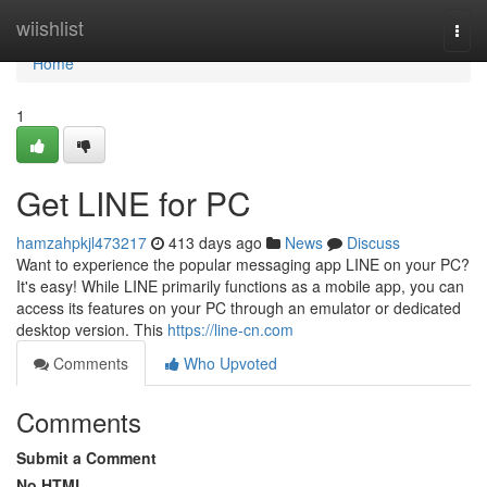
Home
wiishlist
Togg
navi
Home
1
Get LINE for PC
hamzahpkjl473217
413 days ago
News
Discuss
Want to experience the popular messaging app LINE on your PC?
It's easy! While LINE primarily functions as a mobile app, you can
access its features on your PC through an emulator or dedicated
desktop version. This
https://line-cn.com
Comments
Who Upvoted
Comments
Submit a Comment
No HTML