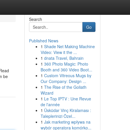
Search
Go
Published News
1
Shade Net Making Machine
Video: View it the ...
1
dnata Travel, Bahrain
1
360 Photo Magic: Photo
Booth and 360 Video Boot...
 Read
1
Custom Vitreous Mugs by
an be
Our Company: Design ...
1
The Rise of the Goliath
Wizard
1
Le Top IPTV : Une Revue
de l'année
1
Üsküdar Vinç Kiralaması :
Taleplerinizi Özel...
1
Jak marketing wpływa na
wybór operatora komórko...