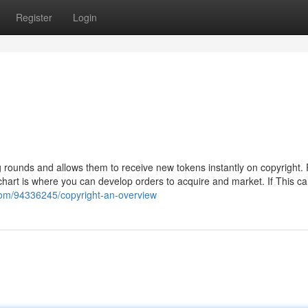
Register
Login
g rounds and allows them to receive new tokens instantly on copyright.
chart is where you can develop orders to acquire and market. If This c
om/94336245/copyright-an-overview