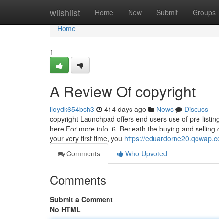
Home
wiishlist
Home
New
Submit
Groups
Home
1
A Review Of copyright
lloydk654bsh3
414 days ago
News
Discuss
copyright Launchpad offers end users use of pre-listin
here For more info. 6. Beneath the buying and selling 
your very first time, you
https://eduardorne20.qowap.c
Comments
Who Upvoted
Comments
Submit a Comment
No HTML