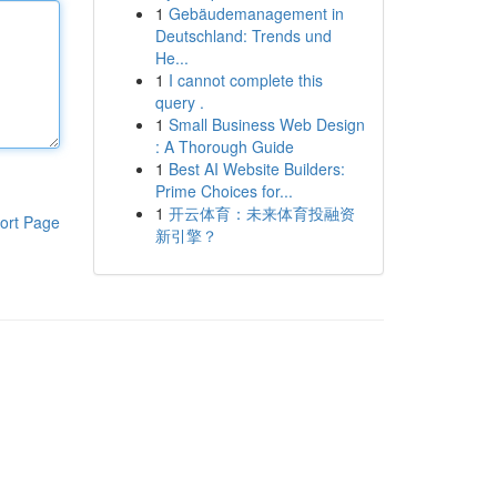
1
Gebäudemanagement in
Deutschland: Trends und
He...
1
I cannot complete this
query .
1
Small Business Web Design
: A Thorough Guide
1
Best AI Website Builders:
Prime Choices for...
1
开云体育：未来体育投融资
ort Page
新引擎？