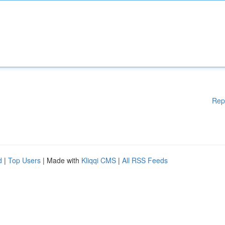
Rep
d
|
Top Users
| Made with
Kliqqi CMS
|
All RSS Feeds