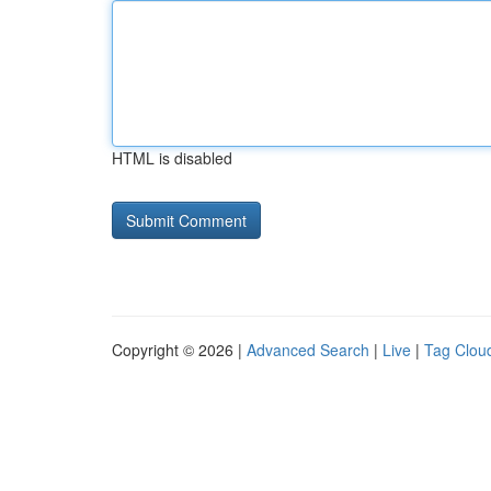
HTML is disabled
Copyright © 2026 |
Advanced Search
|
Live
|
Tag Clou