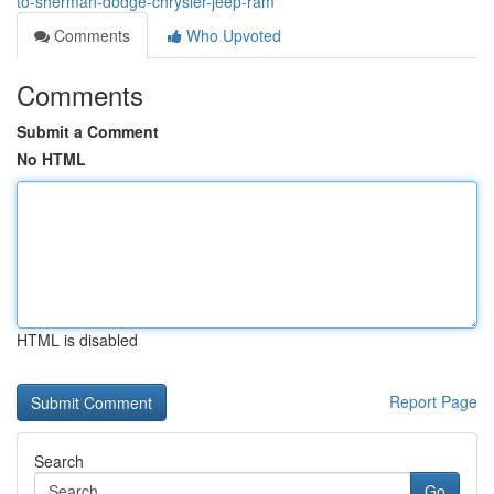
to-sherman-dodge-chrysler-jeep-ram
Comments
Who Upvoted
Comments
Submit a Comment
No HTML
HTML is disabled
Report Page
Search
Go