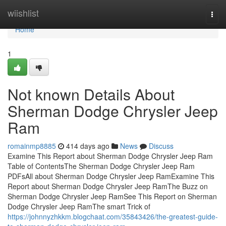
Home
wiishlist
Togg
navi
Home
1
Not known Details About
Sherman Dodge Chrysler Jeep
Ram
romainmp8885
414 days ago
News
Discuss
Examine This Report about Sherman Dodge Chrysler Jeep Ram
Table of ContentsThe Sherman Dodge Chrysler Jeep Ram
PDFsAll about Sherman Dodge Chrysler Jeep RamExamine This
Report about Sherman Dodge Chrysler Jeep RamThe Buzz on
Sherman Dodge Chrysler Jeep RamSee This Report on Sherman
Dodge Chrysler Jeep RamThe smart Trick of
https://johnnyzhkkm.blogchaat.com/35843426/the-greatest-guide-