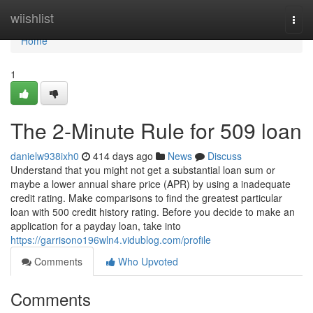
Home
wiishlist
Togg
navi
Home
1
The 2-Minute Rule for 509 loan
danielw938ixh0
414 days ago
News
Discuss
Understand that you might not get a substantial loan sum or
maybe a lower annual share price (APR) by using a inadequate
credit rating. Make comparisons to find the greatest particular
loan with 500 credit history rating. Before you decide to make an
application for a payday loan, take into
https://garrisono196wln4.vidublog.com/profile
Comments
Who Upvoted
Comments