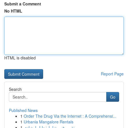
Submit a Comment
No HTML
HTML is disabled
Report Page
Search
Go
Published News
1
Order The Drug Via the Internet : A Comprehensi...
1
Urbania Mangalore Rentals
1
تقرير فني شامل: دليل إرشادي