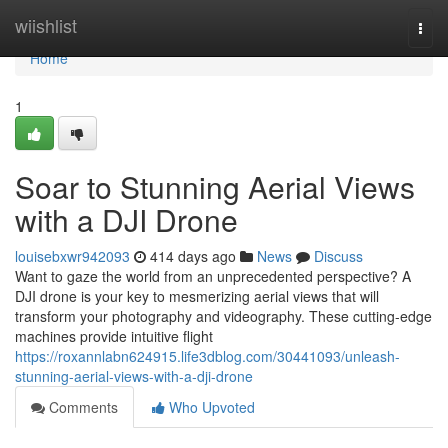
Home
wiishlist
Togg
navi
Home
1
Soar to Stunning Aerial Views
with a DJI Drone
louisebxwr942093
414 days ago
News
Discuss
Want to gaze the world from an unprecedented perspective? A
DJI drone is your key to mesmerizing aerial views that will
transform your photography and videography. These cutting-edge
machines provide intuitive flight
https://roxannlabn624915.life3dblog.com/30441093/unleash-
stunning-aerial-views-with-a-dji-drone
Comments
Who Upvoted