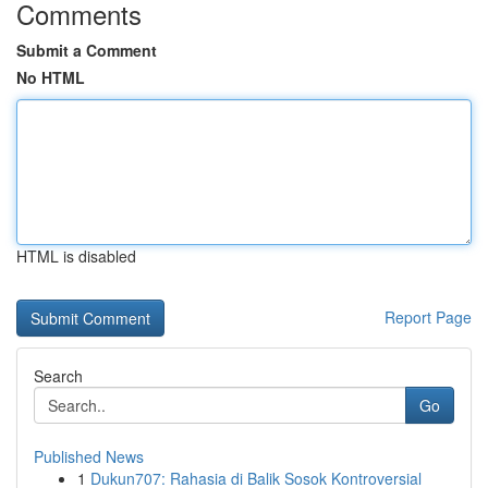
Comments
Submit a Comment
No HTML
HTML is disabled
Report Page
Search
Go
Published News
1
Dukun707: Rahasia di Balik Sosok Kontroversial