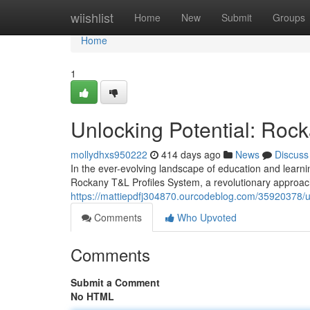
Home
wiishlist
Home
New
Submit
Groups
Home
1
Unlocking Potential: Roc
mollydhxs950222
414 days ago
News
Discuss
In the ever-evolving landscape of education and learnin
Rockany T&L Profiles System, a revolutionary approac
https://mattiepdfj304870.ourcodeblog.com/35920378/unl
Comments
Who Upvoted
Comments
Submit a Comment
No HTML