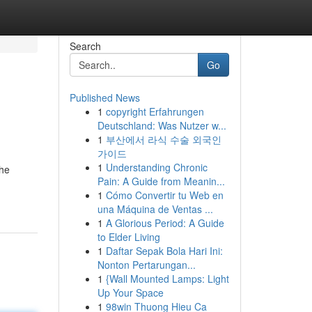
Search
Go
Published News
1
copyright Erfahrungen
Deutschland: Was Nutzer w...
1
부산에서 라식 수술 외국인
가이드
1
Understanding Chronic
the
Pain: A Guide from Meanin...
1
Cómo Convertir tu Web en
una Máquina de Ventas ...
1
A Glorious Period: A Guide
to Elder Living
1
Daftar Sepak Bola Hari Ini:
Nonton Pertarungan...
1
{Wall Mounted Lamps: Light
Up Your Space
1
98win Thuong Hieu Ca