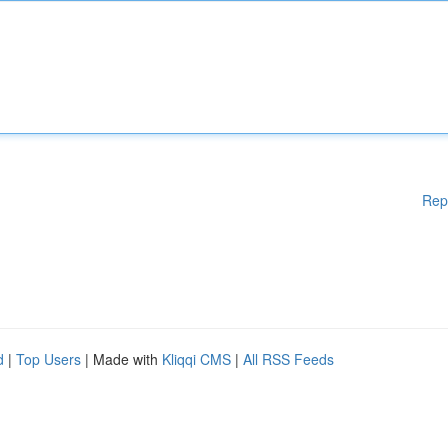
Rep
d
|
Top Users
| Made with
Kliqqi CMS
|
All RSS Feeds