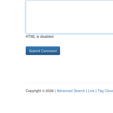
HTML is disabled
Copyright © 2026 |
Advanced Search
|
Live
|
Tag Clou