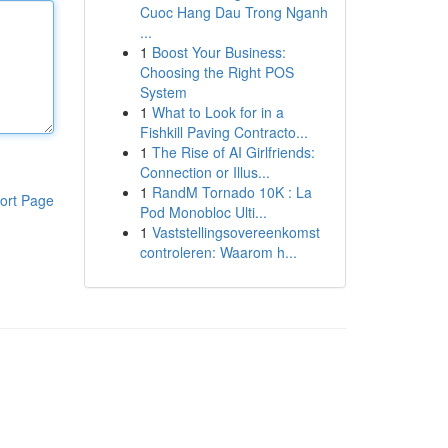
Cuoc Hang Dau Trong Nganh
...
1
Boost Your Business:
Choosing the Right POS
System
1
What to Look for in a
Fishkill Paving Contracto...
1
The Rise of AI Girlfriends:
Connection or Illus...
1
RandM Tornado 10K : La
ort Page
Pod Monobloc Ulti...
1
Vaststellingsovereenkomst
controleren: Waarom h...