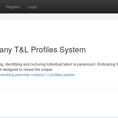
Register
Login
kany T&L Profiles System
g, identifying and nurturing individual talent is paramount. Embracing 
h designed to reveal the unique
ocking-potential-rockany-t-l-profiles-system