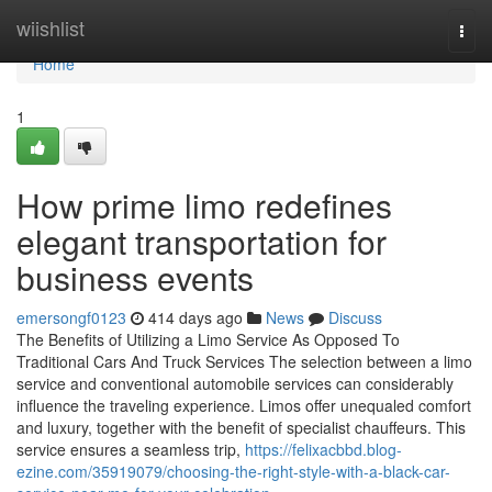
Home
wiishlist
Togg
navi
Home
1
How prime limo redefines
elegant transportation for
business events
emersongf0123
414 days ago
News
Discuss
The Benefits of Utilizing a Limo Service As Opposed To
Traditional Cars And Truck Services The selection between a limo
service and conventional automobile services can considerably
influence the traveling experience. Limos offer unequaled comfort
and luxury, together with the benefit of specialist chauffeurs. This
service ensures a seamless trip,
https://felixacbbd.blog-
ezine.com/35919079/choosing-the-right-style-with-a-black-car-