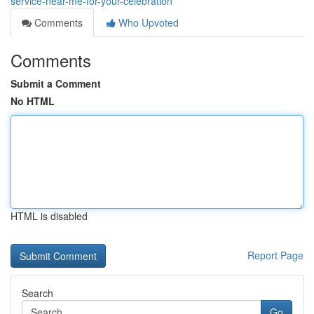
service-near-me-for-your-celebration
Comments
Who Upvoted
Comments
Submit a Comment
No HTML
HTML is disabled
Report Page
Search
Go