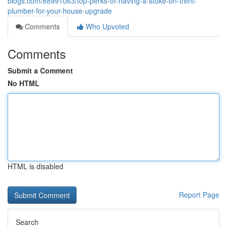
blogs.com/88991063/top-perks-of-having-a-stoke-on-trent-
plumber-for-your-house-upgrade
Comments
Who Upvoted
Comments
Submit a Comment
No HTML
HTML is disabled
Report Page
Search