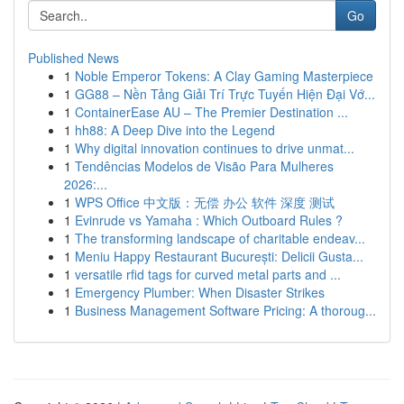
Go
Published News
1
Noble Emperor Tokens: A Clay Gaming Masterpiece
1
GG88 – Nền Tảng Giải Trí Trực Tuyến Hiện Đại Vớ...
1
ContainerEase AU – The Premier Destination ...
1
hh88: A Deep Dive into the Legend
1
Why digital innovation continues to drive unmat...
1
Tendências Modelos de Visão Para Mulheres
2026:...
1
WPS Office 中文版：无偿 办公 软件 深度 测试
1
Evinrude vs Yamaha : Which Outboard Rules ?
1
The transforming landscape of charitable endeav...
1
Meniu Happy Restaurant București: Delicii Gusta...
1
versatile rfid tags for curved metal parts and ...
1
Emergency Plumber: When Disaster Strikes
1
Business Management Software Pricing: A thoroug...