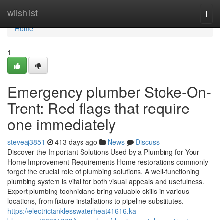
Home
wiishlist
Togg
navi
Home
1
Emergency plumber Stoke-On-
Trent: Red flags that require
one immediately
steveaj3851
413 days ago
News
Discuss
Discover the Important Solutions Used by a Plumbing for Your
Home Improvement Requirements Home restorations commonly
forget the crucial role of plumbing solutions. A well-functioning
plumbing system is vital for both visual appeals and usefulness.
Expert plumbing technicians bring valuable skills in various
locations, from fixture installations to pipeline substitutes.
https://electrictanklesswaterheat41616.ka-