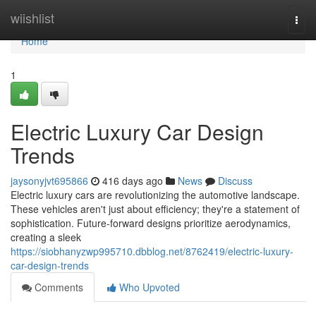
Home
wiishlist
Togg
navi
Home
1
Electric Luxury Car Design
Trends
jaysonyjvt695866
416 days ago
News
Discuss
Electric luxury cars are revolutionizing the automotive landscape.
These vehicles aren't just about efficiency; they're a statement of
sophistication. Future-forward designs prioritize aerodynamics,
creating a sleek
https://siobhanyzwp995710.dbblog.net/8762419/electric-luxury-
car-design-trends
Comments
Who Upvoted