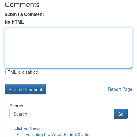
Comments
Submit a Comment
No HTML
HTML is disabled
Report Page
Search
Go
Published News
1
Polishing the Wood Elf in D&D 5e