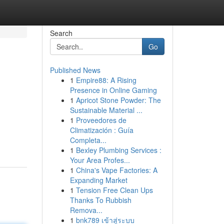
Search
Go
Published News
1
Empire88: A Rising
Presence in Online Gaming
1
Apricot Stone Powder: The
Sustainable Material ...
1
Proveedores de
Climatización : Guía
Completa...
1
Bexley Plumbing Services :
Your Area Profes...
1
China's Vape Factories: A
Expanding Market
1
Tension Free Clean Ups
Thanks To Rubbish
Remova...
1
bnk789 เข้าสู่ระบบ