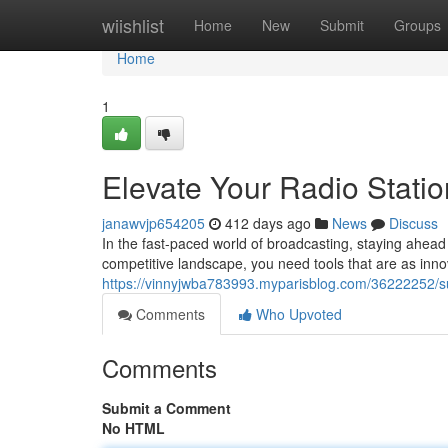
Home
wiishlist
Home
New
Submit
Groups
Home
1
Elevate Your Radio Stati
janawvjp654205
412 days ago
News
Discuss
In the fast-paced world of broadcasting, staying ahead 
competitive landscape, you need tools that are as inn
https://vinnyjwba783993.myparisblog.com/36222252/su
Comments
Who Upvoted
Comments
Submit a Comment
No HTML