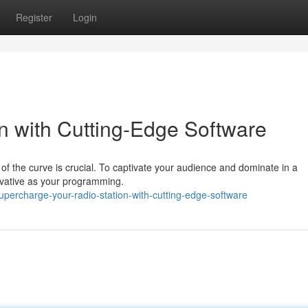
Register
Login
on with Cutting-Edge Software
of the curve is crucial. To captivate your audience and dominate in a
ovative as your programming.
percharge-your-radio-station-with-cutting-edge-software