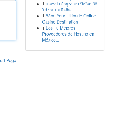
1
ufabet เข้าสู่ระบบ มือถือ: วิธี
ใช้งานบนมือถือ
1
88m: Your Ultimate Online
Casino Destination
1
Los 10 Mejores
Proveedores de Hosting en
México...
ort Page