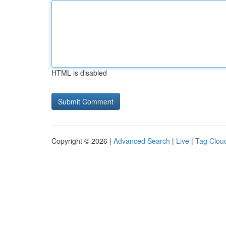
HTML is disabled
Copyright © 2026 |
Advanced Search
|
Live
|
Tag Clou