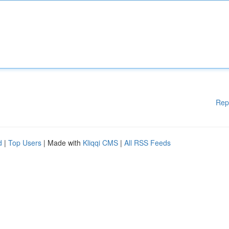
Rep
d
|
Top Users
| Made with
Kliqqi CMS
|
All RSS Feeds