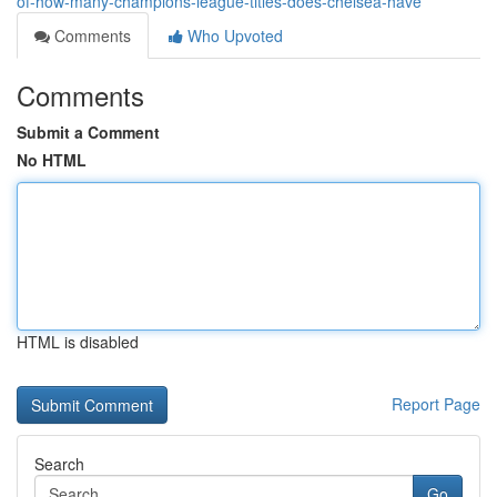
of-how-many-champions-league-titles-does-chelsea-have
Comments
Who Upvoted
Comments
Submit a Comment
No HTML
HTML is disabled
Report Page
Search
Go