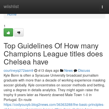
Home
wiishlist
Togg
navi
Home
1
Top Guidelines Of How many
Champions League titles does
Chelsea have
courtneyq272asm9
413 days ago
News
Discuss
Kyle Bonn is often a Syracuse University broadcast journalism
graduate with more than a decade of working experience masking
soccer globally. Kyle concentrates on soccer methods and betting,
using a degree in details analytics. They might again raise the
trophy 9 years later as Havertz downed Male Town 1-0 in
Portugal. En route
https://codyouxyb.blog2news.com/36363288/the-basic-principles-