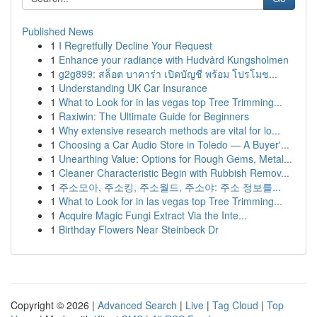
Published News
1
I Regretfully Decline Your Request
1
Enhance your radiance with Hudvård Kungsholmen
1
g2g899: สล็อต บาคาร่า เปิดบัญชี พร้อม โปรโมช...
1
Understanding UK Car Insurance
1
What to Look for in las vegas top Tree Trimming...
1
Raxiwin: The Ultimate Guide for Beginners
1
Why extensive research methods are vital for lo...
1
Choosing a Car Audio Store in Toledo — A Buyer'...
1
Unearthing Value: Options for Rough Gems, Metal...
1
Cleaner Characteristic Begin with Rubbish Remov...
1
주소모아, 주소킹, 주소월드, 주소야: 주소 정보를...
1
What to Look for in las vegas top Tree Trimming...
1
Acquire Magic Fungi Extract Via the Inte...
1
Birthday Flowers Near Steinbeck Dr
Copyright © 2026 |
Advanced Search
|
Live
|
Tag Cloud
|
Top