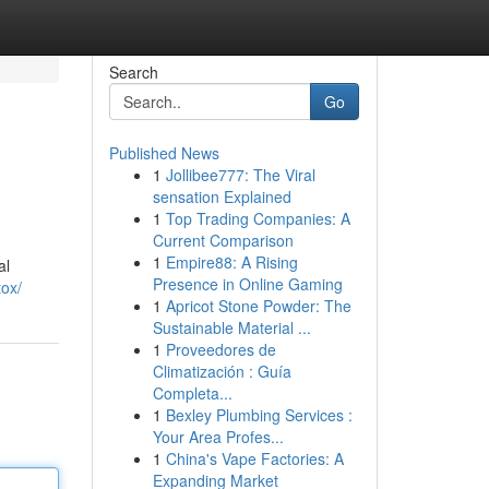
Search
Go
Published News
1
Jollibee777: The Viral
sensation Explained
1
Top Trading Companies: A
Current Comparison
1
Empire88: A Rising
al
Presence in Online Gaming
ox/
1
Apricot Stone Powder: The
Sustainable Material ...
1
Proveedores de
Climatización : Guía
Completa...
1
Bexley Plumbing Services :
Your Area Profes...
1
China's Vape Factories: A
Expanding Market