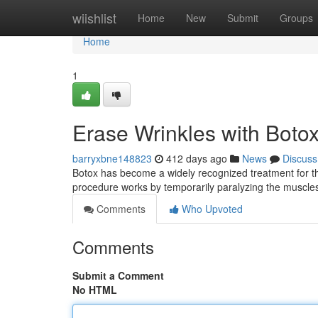
Home
wiishlist
Home
New
Submit
Groups
Home
1
Erase Wrinkles with Botox
barryxbne148823
412 days ago
News
Discuss
Botox has become a widely recognized treatment for th
procedure works by temporarily paralyzing the muscles
Comments
Who Upvoted
Comments
Submit a Comment
No HTML