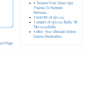
1
Tension Free Clean Ups
Thanks To Rubbish
Remova...
1
bnk789 เข้าสู่ระบบ
1
ufabet เข้าสู่ระบบ มือถือ: วิธี
ใช้งานบนมือถือ
1
88m: Your Ultimate Online
Casino Destination
ort Page