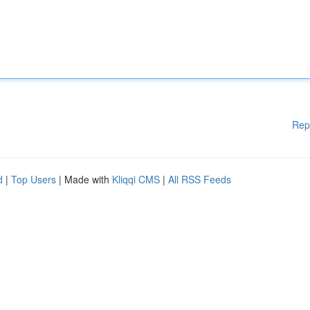
Rep
d
|
Top Users
| Made with
Kliqqi CMS
|
All RSS Feeds