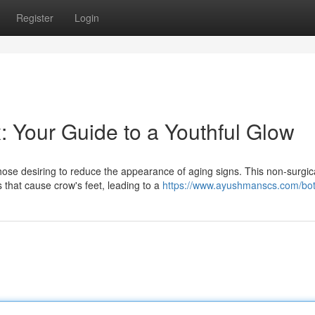
Register
Login
: Your Guide to a Youthful Glow
ose desiring to reduce the appearance of aging signs. This non-surgic
 that cause crow's feet, leading to a
https://www.ayushmanscs.com/bot