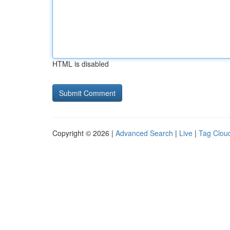
HTML is disabled
Copyright © 2026 |
Advanced Search
|
Live
|
Tag Clou