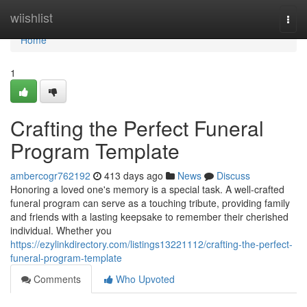
Home
wiishlist
Togg
navi
Home
1
Crafting the Perfect Funeral
Program Template
ambercogr762192
413 days ago
News
Discuss
Honoring a loved one's memory is a special task. A well-crafted
funeral program can serve as a touching tribute, providing family
and friends with a lasting keepsake to remember their cherished
individual. Whether you
https://ezylinkdirectory.com/listings13221112/crafting-the-perfect-
funeral-program-template
Comments
Who Upvoted