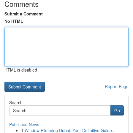
Comments
Submit a Comment
No HTML
HTML is disabled
Report Page
Search
Go
Published News
1
Window Filmming Dubai: Your Definitive Guide...