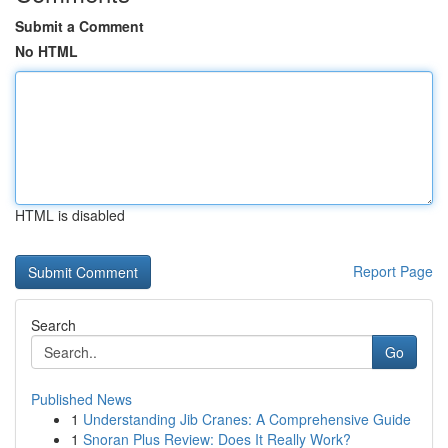
Submit a Comment
No HTML
HTML is disabled
Report Page
Search
Go
Published News
1
Understanding Jib Cranes: A Comprehensive Guide
1
Snoran Plus Review: Does It Really Work?