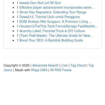
1
Iwaata Gun Nuh Lef Mi Gun
1
Effective player advancement incorporates sever...
1
Smart Key Repeaters: Extending Your Range
1
Dewa212: Tutorial Utuh untuk Pengguna
1
M3M Antalya Hills Gurgaon: A Premium Living ...
1
Houston'sTheThis Tank FarmsStorage FacilitiesHo...
1
Anarchy Label: Feminist Punk & DIY Culture
1
{Teen Patti Master: The Ultimate Guide for New...
1
Boost Your SEO: A Backlink Building Guide
Copyright © 2026 |
Advanced Search
|
Live
|
Tag Cloud
|
Top
Users
| Made with
Kliqqi CMS
|
All RSS Feeds