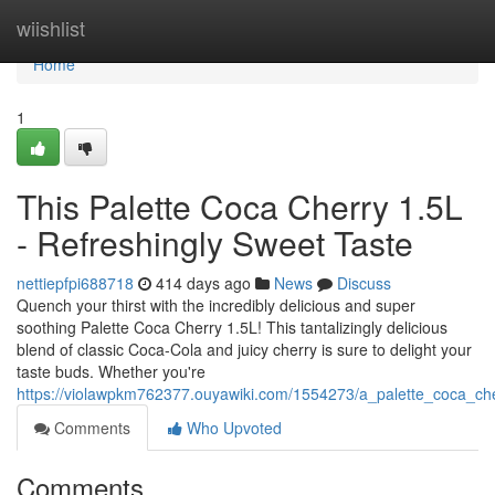
Home
wiishlist
Home
1
This Palette Coca Cherry 1.5L
- Refreshingly Sweet Taste
nettiepfpi688718
414 days ago
News
Discuss
Quench your thirst with the incredibly delicious and super
soothing Palette Coca Cherry 1.5L! This tantalizingly delicious
blend of classic Coca-Cola and juicy cherry is sure to delight your
taste buds. Whether you're
https://violawpkm762377.ouyawiki.com/1554273/a_palette_coca_che
Comments
Who Upvoted
Comments