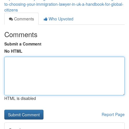
to-choosing-your-immigration-lawyer-in-uk-a-handbook-for-global-
citizens
Comments
Who Upvoted
Comments
Submit a Comment
No HTML
HTML is disabled
Report Page