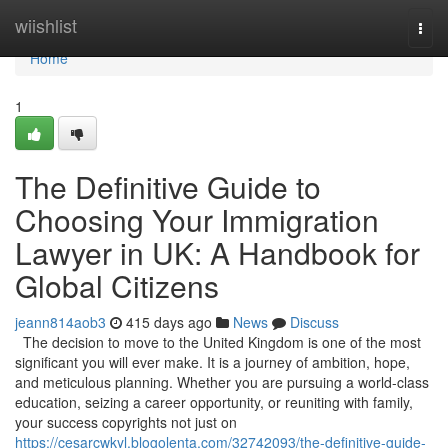
Home
wiishlist
Togg
navi
Home
1
The Definitive Guide to
Choosing Your Immigration
Lawyer in UK: A Handbook for
Global Citizens
jeann814aob3
415 days ago
News
Discuss
The decision to move to the United Kingdom is one of the most
significant you will ever make. It is a journey of ambition, hope,
and meticulous planning. Whether you are pursuing a world-class
education, seizing a career opportunity, or reuniting with family,
your success copyrights not just on
https://cesarcwkyl.blogolenta.com/32742093/the-definitive-guide-