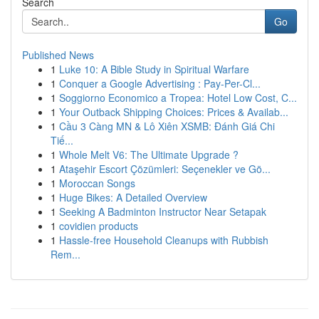
Search
Go
Published News
1
Luke 10: A Bible Study in Spiritual Warfare
1
Conquer a Google Advertising : Pay-Per-Cl...
1
Soggiorno Economico a Tropea: Hotel Low Cost, C...
1
Your Outback Shipping Choices: Prices & Availab...
1
Cầu 3 Càng MN & Lô Xiên XSMB: Đánh Giá Chi
Tiế...
1
Whole Melt V6: The Ultimate Upgrade ?
1
Ataşehir Escort Çözümleri: Seçenekler ve Gö...
1
Moroccan Songs
1
Huge Bikes: A Detailed Overview
1
Seeking A Badminton Instructor Near Setapak
1
covidien products
1
Hassle-free Household Cleanups with Rubbish
Rem...