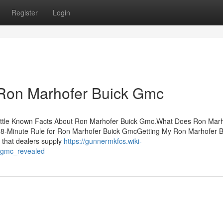
Register
Login
 Ron Marhofer Buick Gmc
Little Known Facts About Ron Marhofer Buick Gmc.What Does Ron Mar
8-Minute Rule for Ron Marhofer Buick GmcGetting My Ron Marhofer B
 that dealers supply
https://gunnermkfcs.wiki-
_gmc_revealed