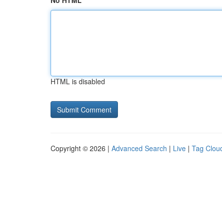
No HTML
HTML is disabled
Copyright © 2026 |
Advanced Search
|
Live
|
Tag Clou