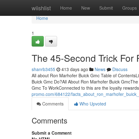
Home
wiishlist
Home
New
Submit
Groups
Home
1
The 45-Second Trick For
shanrb3455
413 days ago
News
Discuss
All about Ron Marhofer Buick Gmc Table of Contents
Buick Gmc Do?All About Ron Marhofer Buick GmcThe 
Gmc To WorkConnected to this are the loyalty rewards
promo.com/684122/facts_about_ron_marhofer_buick
Comments
Who Upvoted
Comments
Submit a Comment