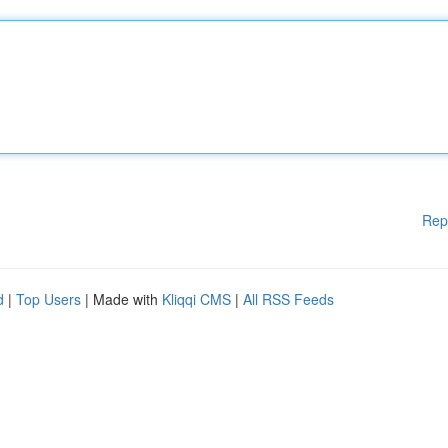
Rep
d
|
Top Users
| Made with
Kliqqi CMS
|
All RSS Feeds