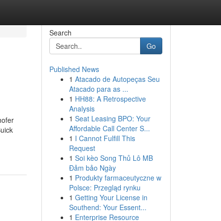
Search
Go
Published News
1
Atacado de Autopeças Seu
Atacado para as ...
1
HH88: A Retrospective
Analysis
1
Seat Leasing BPO: Your
hofer
Affordable Call Center S...
uick
1
I Cannot Fulfill This
Request
1
Soi kèo Song Thủ Lô MB
Đảm bảo Ngày
1
Produkty farmaceutyczne w
Polsce: Przegląd rynku
1
Getting Your License in
Southend: Your Essent...
1
Enterprise Resource