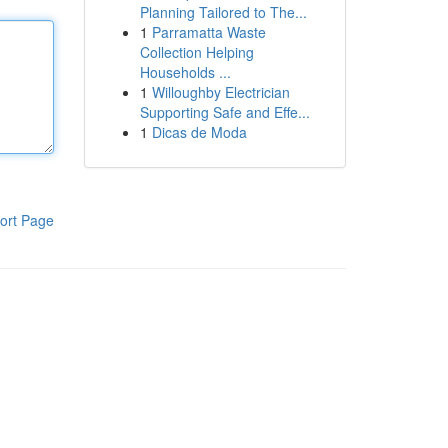
Planning Tailored to The...
1
Parramatta Waste
Collection Helping
Households ...
1
Willoughby Electrician
Supporting Safe and Effe...
1
Dicas de Moda
ort Page