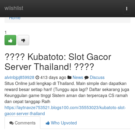
Home
wiishlist
Togg
navi
Home
1
???? Kubatoto: Slot Gacor
Server Thailand! ????
alvinbjpj859928
413 days ago
News
Discuss
Situs Online judi lengkap di Thailand. Main simple dan dapatkan
reward besar setiap hari! {Tunggu apa lagi? Daftar sekarang juga
Keunggulan game tinggi Sistem aman dan terpercaya CS ramah
dan cepat tanggap Raih
https://laytnavze753521.blogs100.com/35553023/kubatoto-slot-
gacor-server-thailand
Comments
Who Upvoted