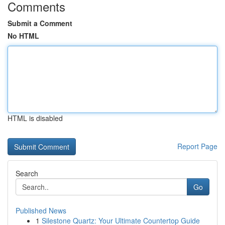
Comments
Submit a Comment
No HTML
HTML is disabled
Report Page
Search
Go
Published News
1
Silestone Quartz: Your Ultimate Countertop Guide