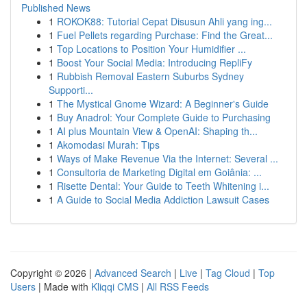
Published News
1
ROKOK88: Tutorial Cepat Disusun Ahli yang ing...
1
Fuel Pellets regarding Purchase: Find the Great...
1
Top Locations to Position Your Humidifier ...
1
Boost Your Social Media: Introducing RepliFy
1
Rubbish Removal Eastern Suburbs Sydney
Supporti...
1
The Mystical Gnome Wizard: A Beginner's Guide
1
Buy Anadrol: Your Complete Guide to Purchasing
1
AI plus Mountain View & OpenAI: Shaping th...
1
Akomodasi Murah: Tips
1
Ways of Make Revenue Via the Internet: Several ...
1
Consultoria de Marketing Digital em Goiânia: ...
1
Risette Dental: Your Guide to Teeth Whitening i...
1
A Guide to Social Media Addiction Lawsuit Cases
Copyright © 2026 |
Advanced Search
|
Live
|
Tag Cloud
|
Top
Users
| Made with
Kliqqi CMS
|
All RSS Feeds