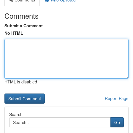
Comments
Submit a Comment
No HTML
HTML is disabled
Report Page
Search
Go