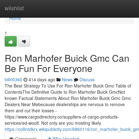
Home
wiishlist
Home
1
Ron Marhofer Buick Gmc Can
Be Fun For Everyone
billrl0360
414 days ago
News
Discuss
The Best Strategy To Use For Ron Marhofer Buick Gmc Table of
ContentsThe Definitive Guide to Ron Marhofer Buick GmcNot
known Factual Statements About Ron Marhofer Buick Gmc Gmc
Dealers Near Mebecause dealerships are nervous to remove
them and cut their losses -
https://www.cargodirectory.co/suppliers-of-cargo-products-
services/ed-woolf. Not only are you mosting likely
https://collintdkrx.wikipublicity.com/6860116/ron_marhofer_buick_
Comments
Who Upvoted