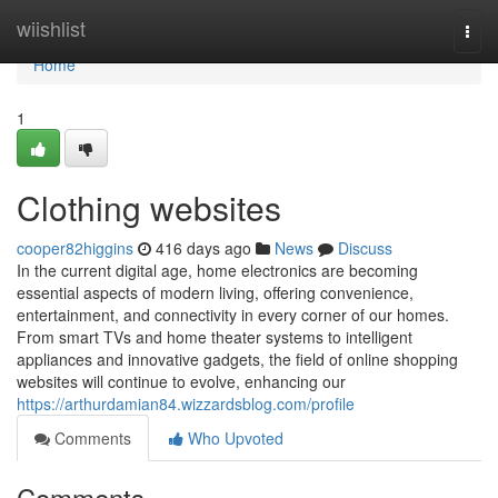
Home
wiishlist
Togg
navi
Home
1
Clothing websites
cooper82higgins
416 days ago
News
Discuss
In the current digital age, home electronics are becoming
essential aspects of modern living, offering convenience,
entertainment, and connectivity in every corner of our homes.
From smart TVs and home theater systems to intelligent
appliances and innovative gadgets, the field of online shopping
websites will continue to evolve, enhancing our
https://arthurdamian84.wizzardsblog.com/profile
Comments
Who Upvoted
Comments