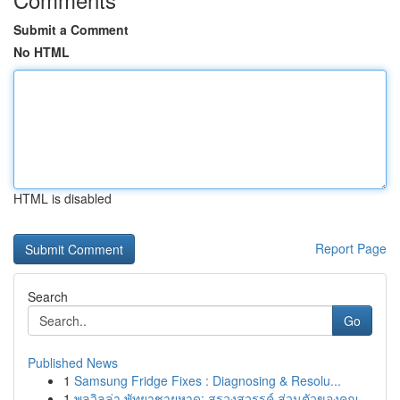
Submit a Comment
No HTML
HTML is disabled
Report Page
Search
Go
Published News
1
Samsung Fridge Fixes : Diagnosing & Resolu...
1
พูลวิลล่า พัทยาชายหาด: สรวงสวรรค์ ส่วนตัวของคุณ...