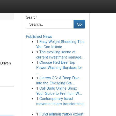
Search
Go
Published News
1
Easy Weight Shedding Tips
You Can Initiate ...
1
The evolving scene of
current investment manage...
1
Choose Red Deer top
 Driven
Power Washing Services for
...
1
{Jerrys CC: A Deep Dive
into the Emerging Sta...
1
Cali Buds Online Shop:
Your Guide to Premium W...
1
Contemporary travel
movements are transforming
...
1
Fund administration expert