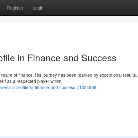
Register
Login
ofile in Finance and Success
 realm of finance. His journey has been marked by exceptional results.
elf as a respected player within
arena-a-profile-in-finance-and-success-71034968