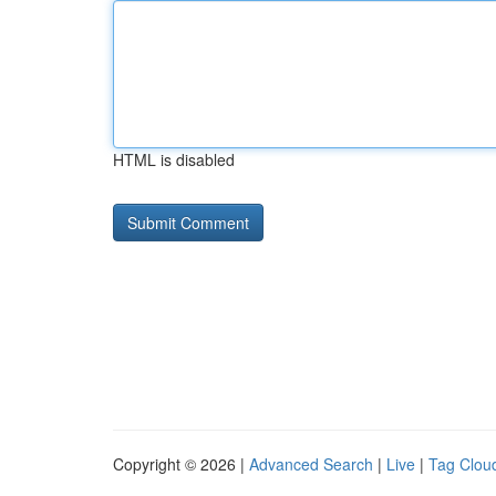
HTML is disabled
Copyright © 2026 |
Advanced Search
|
Live
|
Tag Clou