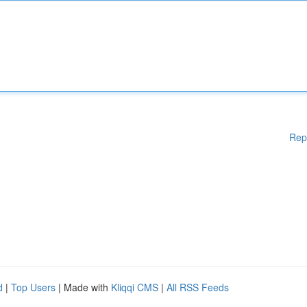
Rep
d
|
Top Users
| Made with
Kliqqi CMS
|
All RSS Feeds