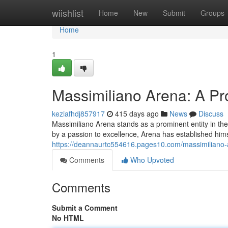
Home
wiishlist
Home
New
Submit
Groups
Home
1
Massimiliano Arena: A Pr
keziafhdj857917
415 days ago
News
Discuss
Massimiliano Arena stands as a prominent entity in the
by a passion to excellence, Arena has established hims
https://deannaurtc554616.pages10.com/massimiliano-
Comments
Who Upvoted
Comments
Submit a Comment
No HTML