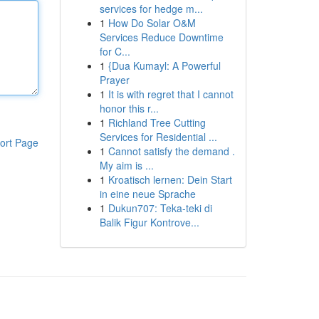
services for hedge m...
1
How Do Solar O&M
Services Reduce Downtime
for C...
1
{Dua Kumayl: A Powerful
Prayer
1
It is with regret that I cannot
honor this r...
1
Richland Tree Cutting
Services for Residential ...
ort Page
1
Cannot satisfy the demand .
My aim is ...
1
Kroatisch lernen: Dein Start
in eine neue Sprache
1
Dukun707: Teka-teki di
Balik Figur Kontrove...