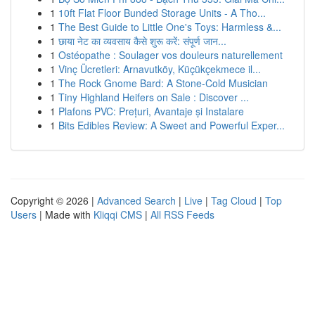
1
10ft Flat Floor Bunded Storage Units - A Tho...
1
The Best Guide to Little One's Toys: Harmless &...
1
छाया नेट का व्यवसाय कैसे शुरू करें: संपूर्ण जान...
1
Ostéopathe : Soulager vos douleurs naturellement
1
Vinç Ücretleri: Arnavutköy, Küçükçekmece il...
1
The Rock Gnome Bard: A Stone-Cold Musician
1
Tiny Highland Heifers on Sale : Discover ...
1
Plafons PVC: Prețuri, Avantaje și Instalare
1
Bits Edibles Review: A Sweet and Powerful Exper...
Copyright © 2026 |
Advanced Search
|
Live
|
Tag Cloud
|
Top
Users
| Made with
Kliqqi CMS
|
All RSS Feeds