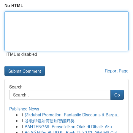
No HTML
HTML is disabled
Report Page
Search
Go
Published News
1
{3kdubai Promotion: Fantastic Discounts & Barga...
1
谷歌邮箱如何使用智能归类
1
BANTENG69: Penyelidikan Otak di Dibalik Aku...
1
Bộ Số Miễn Phí 888 - Bạch Thủ 333: Giải Mã Chi...