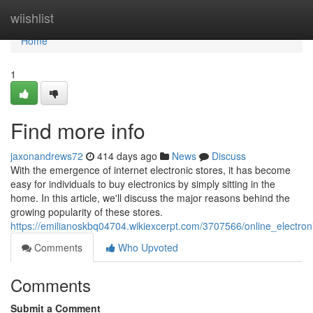
Home
wiishlist
Home
1
Find more info
jaxonandrews72
414 days ago
News
Discuss
With the emergence of internet electronic stores, it has become
easy for individuals to buy electronics by simply sitting in the
home. In this article, we'll discuss the major reasons behind the
growing popularity of these stores.
https://emilianoskbq04704.wikiexcerpt.com/3707566/online_electron
Comments
Who Upvoted
Comments
Submit a Comment