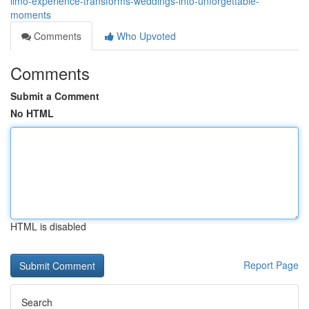
limo-experience-transforms-weddings-into-unforgettable-
moments
Comments
Who Upvoted
Comments
Submit a Comment
No HTML
HTML is disabled
Report Page
Search