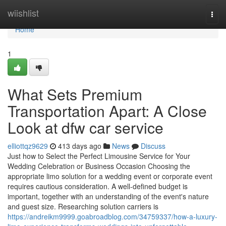
Home
wiishlist
Togg
navi
Home
1
What Sets Premium
Transportation Apart: A Close
Look at dfw car service
elliottqz9629
413 days ago
News
Discuss
Just how to Select the Perfect Limousine Service for Your
Wedding Celebration or Business Occasion Choosing the
appropriate limo solution for a wedding event or corporate event
requires cautious consideration. A well-defined budget is
important, together with an understanding of the event's nature
and guest size. Researching solution carriers is
https://andreikm9999.goabroadblog.com/34759337/how-a-luxury-