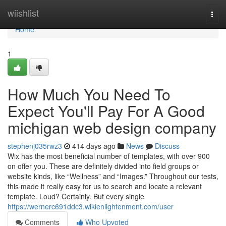
Home
wiishlist
Togg
navi
Home
1
How Much You Need To
Expect You'll Pay For A Good
michigan web design company
stephenj035rwz3
414 days ago
News
Discuss
Wix has the most beneficial number of templates, with over 900
on offer you. These are definitely divided into field groups or
website kinds, like “Wellness” and “Images.” Throughout our tests,
this made it really easy for us to search and locate a relevant
template. Loud? Certainly. But every single
https://wernerc691ddc3.wikienlightenment.com/user
Comments
Who Upvoted