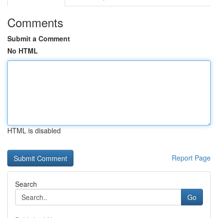
Comments
Submit a Comment
No HTML
HTML is disabled
Report Page
Search
Go