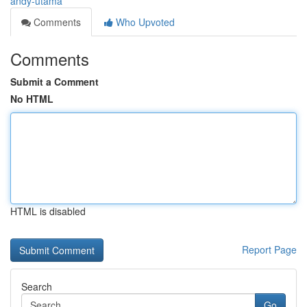
andy-utama
Comments
Who Upvoted
Comments
Submit a Comment
No HTML
HTML is disabled
Report Page
Search
Go