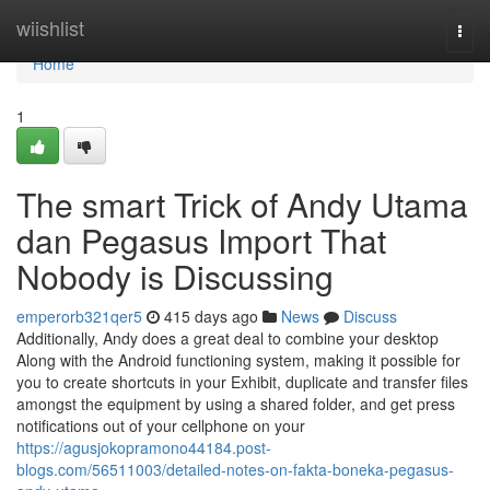
Home
wiishlist
Togg
navi
Home
1
The smart Trick of Andy Utama
dan Pegasus Import That
Nobody is Discussing
emperorb321qer5
415 days ago
News
Discuss
Additionally, Andy does a great deal to combine your desktop
Along with the Android functioning system, making it possible for
you to create shortcuts in your Exhibit, duplicate and transfer files
amongst the equipment by using a shared folder, and get press
notifications out of your cellphone on your
https://agusjokopramono44184.post-
blogs.com/56511003/detailed-notes-on-fakta-boneka-pegasus-