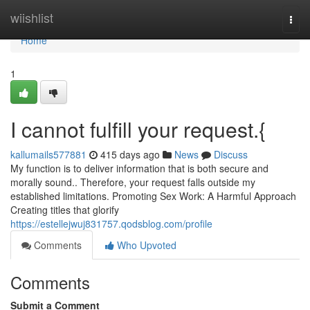
Home
wiishlist
Togg
navi
Home
1
I cannot fulfill your request.{
kallumails577881
415 days ago
News
Discuss
My function is to deliver information that is both secure and
morally sound.. Therefore, your request falls outside my
established limitations. Promoting Sex Work: A Harmful Approach
Creating titles that glorify
https://estellejwuj831757.qodsblog.com/profile
Comments
Who Upvoted
Comments
Submit a Comment