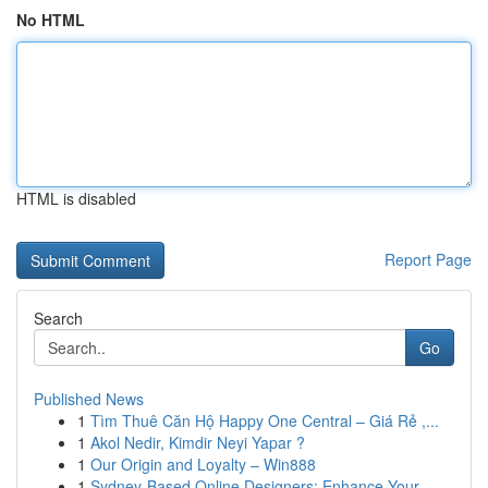
No HTML
HTML is disabled
Report Page
Search
Go
Published News
1
Tìm Thuê Căn Hộ Happy One Central – Giá Rẻ ,...
1
Akol Nedir, Kimdir Neyi Yapar ?
1
Our Origin and Loyalty – Win888
1
Sydney-Based Online Designers: Enhance Your