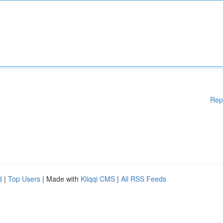
Rep
d
|
Top Users
| Made with
Kliqqi CMS
|
All RSS Feeds