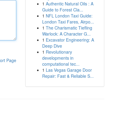
1
Authentic Natural Oils : A
Guide to Forest Cla...
1
NFL London Taxi Guide:
London Taxi Fares, Airpo...
1
The Charismatic Tiefling
Warlock: A Character G...
1
Excavator Engineering: A
Deep Dive
1
Revolutionary
developments in
ort Page
computational tec...
1
Las Vegas Garage Door
Repair: Fast & Reliable S...