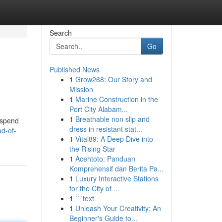
Search
Go
Published News
1
Grow268: Our Story and
Mission
1
Marine Construction in the
Port City Alabam...
1
Breathable non slip and
y spend
dress in resistant stat...
d-of-
1
Vital89: A Deep Dive into
the Rising Star
1
Acehtoto: Panduan
Komprehensif dan Berita Pa...
1
Luxury Interactive Stations
for the City of ...
1
```text
1
Unleash Your Creativity: An
Beginner's Guide to...