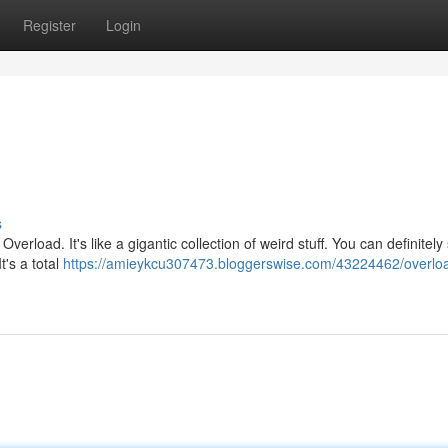
Register
Login
s
Overload. It's like a gigantic collection of weird stuff. You can definitel
t's a total
https://amieykcu307473.bloggerswise.com/43224462/overloa