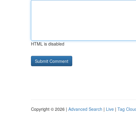
HTML is disabled
Copyright © 2026 |
Advanced Search
|
Live
|
Tag Clou