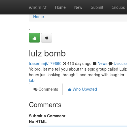
Home
wiishlist
Home
New
Submit
Groups
Home
1
lulz bomb
fraserhmjk179660
413 days ago
News
Discus
Yo bro, let me tell you about this epic group called Lulz 
hours just looking through it and roaring with laughter. I
lulz
Comments
Who Upvoted
Comments
Submit a Comment
No HTML