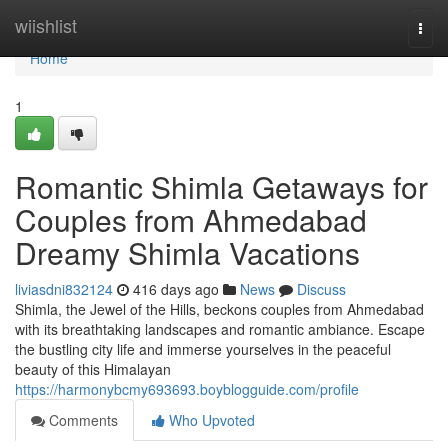
Home
wiishlist
Togg
navi
Home
1
Romantic Shimla Getaways for
Couples from Ahmedabad
Dreamy Shimla Vacations
liviasdni832124
416 days ago
News
Discuss
Shimla, the Jewel of the Hills, beckons couples from Ahmedabad
with its breathtaking landscapes and romantic ambiance. Escape
the bustling city life and immerse yourselves in the peaceful
beauty of this Himalayan
https://harmonybcmy693693.boyblogguide.com/profile
Comments
Who Upvoted