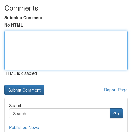
Comments
Submit a Comment
No HTML
HTML is disabled
Report Page
Search
Go
Published News