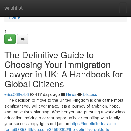
Home
wiishlist
Togg
navi
Home
1
The Definitive Guide to
Choosing Your Immigration
Lawyer in UK: A Handbook for
Global Citizens
ericc568vzb3
417 days ago
News
Discuss
The decision to move to the United Kingdom is one of the most
significant you will ever make. It is a journey of ambition, hope,
and meticulous planning. Whether you are pursuing a world-class
education, seizing a career opportunity, or reuniting with family,
your success copyrights not just on
https://indefinite-leave-to-
remai98653.ltfblog.com/34599302/the-definitive-guide-to-