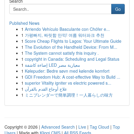
Search
Go
Published News
1
Arriendo Vehículo Basculante con Chófer e...
1
가평빠지, 짜릿함 만끽! 여름 워터파크 추천
1
Score Cheap Flights to Lagos: Your Ultimate Guide
1
The Evolution of the Handheld Device: From M...
1
The System cannot satisfy this inquiry .
1
copyright in Canada: Scheduling and Legal Status
1
إضاءة كاشفة LED معيارية مصر
1
Kølepuder: Bedre søvn med kølende komfort
1
GDI Freedom Hub: A cost-effective Way to Build ...
1
superior Vitality igniter vs electric powered s...
1
علاج أوجاع القدم بالقرآن
1
ミニブレンダーで簡単調理！一人暮らしの味方
Copyright © 2026 |
Advanced Search
|
Live
|
Tag Cloud
|
Top
Users
| Made with
Kliqqi CMS
|
All RSS Feeds