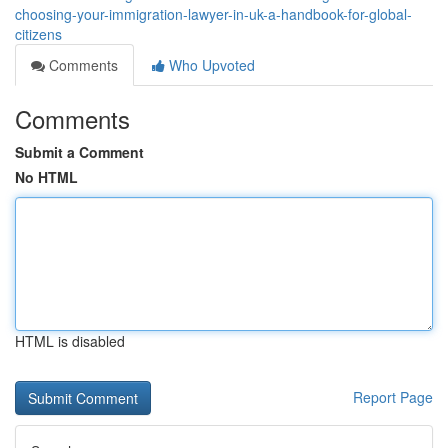
choosing-your-immigration-lawyer-in-uk-a-handbook-for-global-
citizens
Comments
Who Upvoted
Comments
Submit a Comment
No HTML
HTML is disabled
Report Page