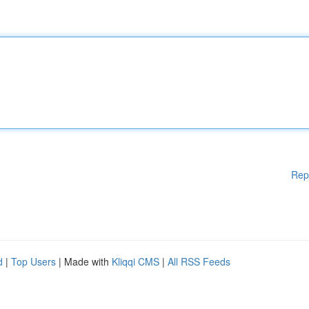
Rep
d
|
Top Users
| Made with
Kliqqi CMS
|
All RSS Feeds