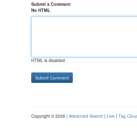
Submit a Comment
No HTML
HTML is disabled
Copyright © 2026 |
Advanced Search
|
Live
|
Tag Clou