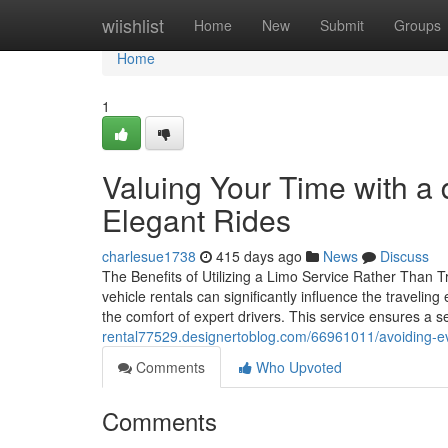
Home
wiishlist
Home
New
Submit
Groups
Home
1
Valuing Your Time with a 
Elegant Rides
charlesue1738
415 days ago
News
Discuss
The Benefits of Utilizing a Limo Service Rather Than Tr
vehicle rentals can significantly influence the traveli
the comfort of expert drivers. This service ensures a s
rental77529.designertoblog.com/66961011/avoiding-ev
Comments
Who Upvoted
Comments