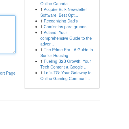
Online Canada
1
Acquire Bulk Newsletter
Software: Best Opt...
1
Recognizing Dad's
1
Camisetas para grupos
1
Adland: Your
comprehensive Guide to the
adver...
1
The Prime Era : A Guide to
Senior Housing
1
Fueling B2B Growth: Your
Tech Content & Google ...
1
Let's TG: Your Gateway to
ort Page
Online Gaming Communi...