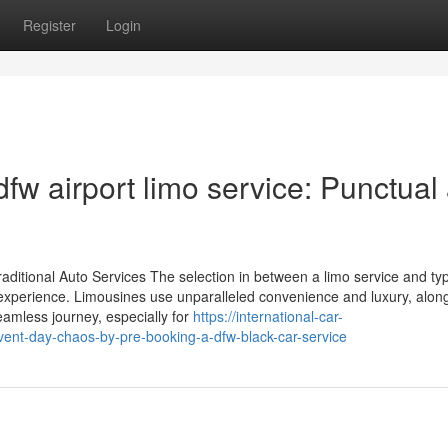
Register
Login
dfw airport limo service: Punctual
aditional Auto Services The selection in between a limo service and typ
ng experience. Limousines use unparalleled convenience and luxury, alon
eamless journey, especially for
https://international-car-
ent-day-chaos-by-pre-booking-a-dfw-black-car-service