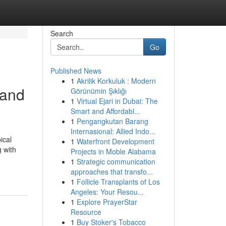
Search
Go
Published News
1
Akrilik Korkuluk : Modern
 and
Görünümin Şıklığı
1
Virtual Ejari in Dubai: The
Smart and Affordabl...
1
Pengangkutan Barang
Internasional: Allied Indo...
ical
1
Waterfront Development
g with
Projects in Moble Alabama
1
Strategic communication
approaches that transfo...
1
Follicle Transplants of Los
Angeles: Your Resou...
1
Explore PrayerStar
Resource
1
Buy Stoker's Tobacco